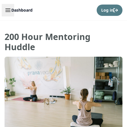
Open sidebar
Dashboard
Log in
200 Hour Mentoring
Huddle