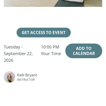
46
08
15
57
Days
Hours
Minutes
Seconds
GET ACCESS TO EVENT
Tuesday -
10:00 PM
ADD TO
September 22,
Your Time
CALENDAR
2026
Kelli Bryant
INSTRUCTOR