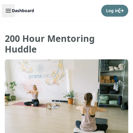
Open sidebar
Dashboard
Log in
200 Hour Mentoring
Huddle