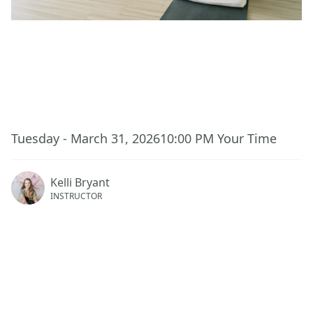
This event has ended.
Tuesday - March 31, 2026
10:00 PM
Your Time
Kelli Bryant
INSTRUCTOR